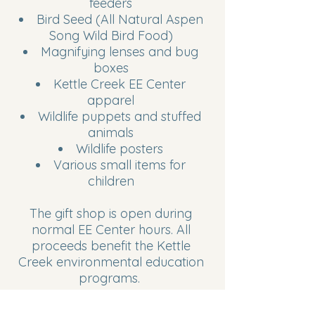
feeders
Bird Seed (All Natural Aspen
Song Wild Bird Food)
Magnifying lenses and bug
boxes
Kettle Creek EE Center
apparel
Wildlife puppets and stuffed
animals
Wildlife posters
Various small items for
children
The gift shop is open during
normal EE Center hours. All
proceeds benefit the Kettle
Creek environmental education
programs.