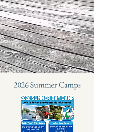
2026 Summer Camps