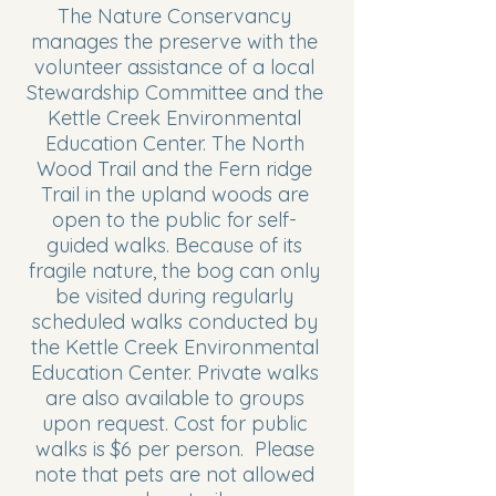
The Nature Conservancy
manages the preserve with the
volunteer assistance of a local
Stewardship Committee and the
Kettle Creek Environmental
Education Center. The North
Wood Trail and the Fern ridge
Trail in the upland woods are
open to the public for self-
guided walks. Because of its
fragile nature, the bog can only
be visited during regularly
scheduled walks conducted by
the Kettle Creek Environmental
Education Center. Private walks
are also available to groups
upon request. Cost for public
walks is $6 per person. Please
note that pets are not allowed