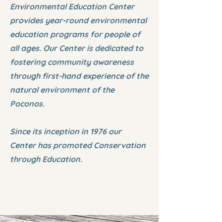
Environmental Education Center
provides year-round environmental
education programs for people of
all ages. Our Center is dedicated to
fostering community awareness
through first-hand experience of the
natural environment of the
Poconos.
Since its inception in 1976 our
Center has promoted Conservation
through Education.