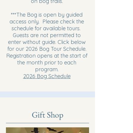
on bog trails.
***The Bog is open by guided
access only. Please check the
schedule for available tours.
Guests are not permitted to
enter without guide. Click below
for our 2026 Bog Tour Schedule.
Registration opens at the start of
the month prior to each
program.
2026 Bog Schedule
Gift Shop