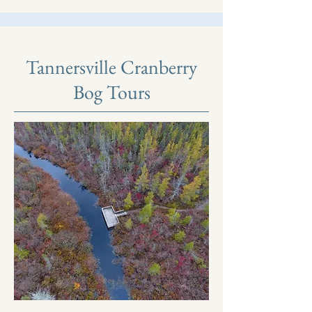
Tannersville Cranberry
Bog Tours