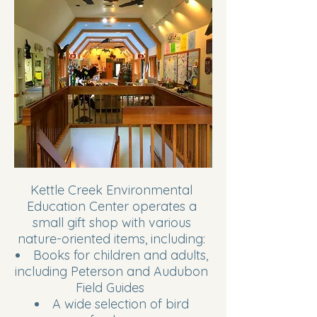
Kettle Creek Environmental
Education Center operates a
small gift shop with various
nature-oriented items, including:
Books for children and adults,
including Peterson and Audubon
Field Guides
A wide selection of bird