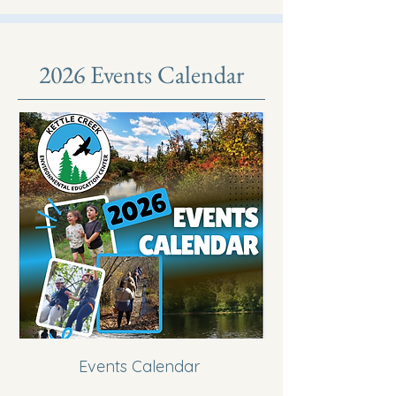
2026 Events Calendar
Events Calendar