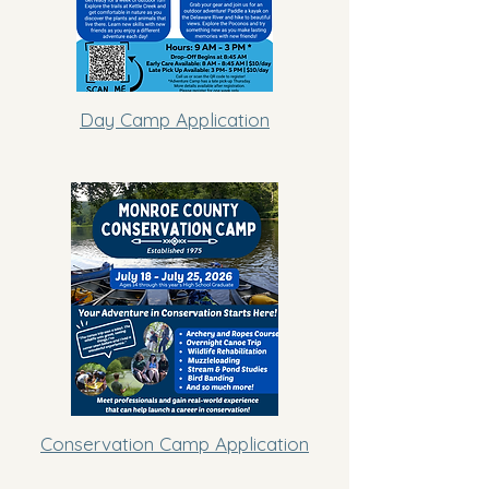
Day Camp Application
Conservation Camp Application