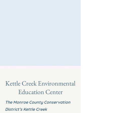
Kettle Creek Environmental
Education Center
The Monroe County Conservation
District’s Kettle Creek