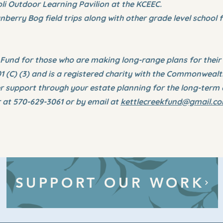
oli Outdoor Learning Pavilion at the KCEEC.
nberry Bog field trips along with other grade level school f
nd for those who are making long-range plans for their e
01 (C) (3) and is a registered charity with the Commonweal
 support through your estate planning for the long-term 
at 570-629-3061 or by email at
kettlecreekfund@gmail.c
SUPPORT OUR WORK