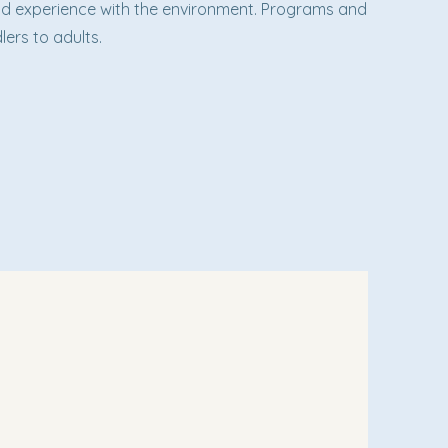
hand experience with the environment. Programs and
lers to adults.