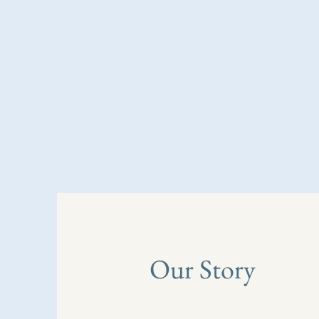
Our Story