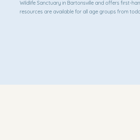
Wildlife Sanctuary in Bartonsville and offers first-
resources are available for all age groups from todd