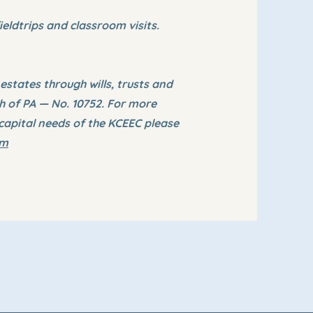
ieldtrips and classroom visits.
states through wills, trusts and
th of PA — No. 10752. For more
capital needs of the KCEEC please
om