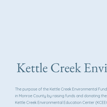
Kettle Creek En
The purpose of the Kettle Creek Environmental Fun
in Monroe County by raising funds and donating the
Kettle Creek Environmental Education Center (KCEEC