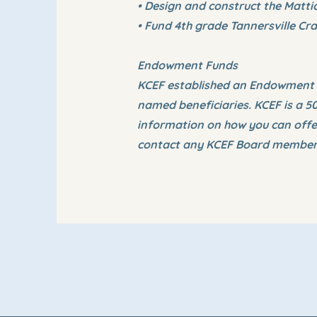
• Design and construct the Matti
• Fund 4th grade Tannersville Cra
Endowment Funds
KCEF established an Endowment Fu
named beneficiaries. KCEF is a 5
information on how you can offer
contact any KCEF Board member 