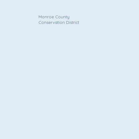
Monroe County
Conservation District