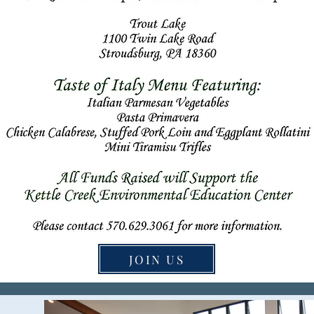
JOIN US