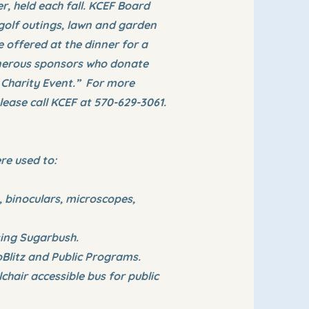
, held each fall. KCEF Board
 golf outings, lawn and garden
e offered at the dinner for a
enerous sponsors who donate
 Charity Event.” For more
lease call KCEF at 570-629-3061.
re used to:
 binoculars, microscopes,
sing Sugarbush.
Blitz and Public Programs.
hair accessible bus for public