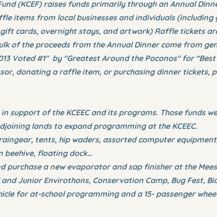
und (KCEF) raises funds primarily through an Annual Dinner
fle items from local businesses and individuals (including
 gift cards, overnight stays, and artwork) Raffle tickets ar
 bulk of the proceeds from the Annual Dinner come from g
013 Voted #1" by "Greatest Around the Poconos" for “Best
r, donating a raffle item, or purchasing dinner tickets, p
 in support of the KCEEC and its programs. Those funds we
 adjoining lands to expand programming at the KCEEC.
raingear, tents, hip waders, assorted computer equipment,
 beehive, floating dock…
nd purchase a new evaporator and sap finisher at the Mee
 and Junior Envirothons, Conservation Camp, Bug Fest, Bio
ehicle for at-school programming and a 15- passenger wheelc