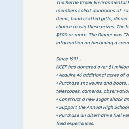
The Kettle Creek Environmental F
members solicit donations of raf
items, hand crafted gifts, dinner
chance to win these prizes. The
$500 or more. The Dinner was "2
information on becoming a sponso
Since 1991...
KCEF has donated over $1 million
• Acquire 46 additional acres of
• Purchase snowsuits and boots, 
telescopes, cameras, observation
• Construct a new sugar shack a
• Support the Annual High School
• Purchase an alternative fuel v
field experiences.