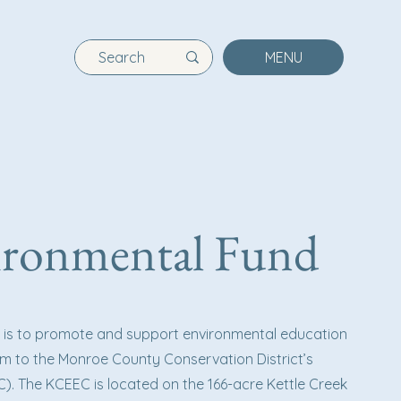
MENU
vironmental Fund
d is to promote and support environmental education
m to the Monroe County Conservation District’s
). The KCEEC is located on the 166-acre Kettle Creek