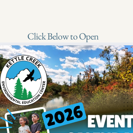
Click Below to Open