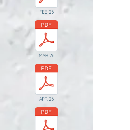
FEB 26
MAR 26
APR 26