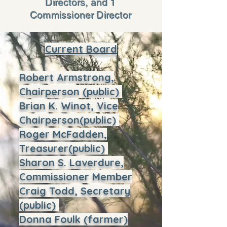
Directors, and 1
Commissioner Director
Current Board
Robert Armstrong,
Chairperson (public)
Brian K. Winot, Vice
Chairperson(public)
Roger McFadden,
Treasurer(public)
Sharon S. Laverdure,
Commissioner Member
Craig Todd, Secretary
(public)
Donna Foulk (farmer)