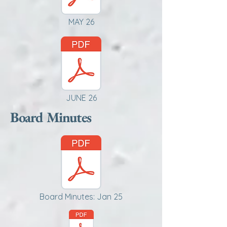
MAY 26
JUNE 26
Board Minutes
Board Minutes: Jan 25