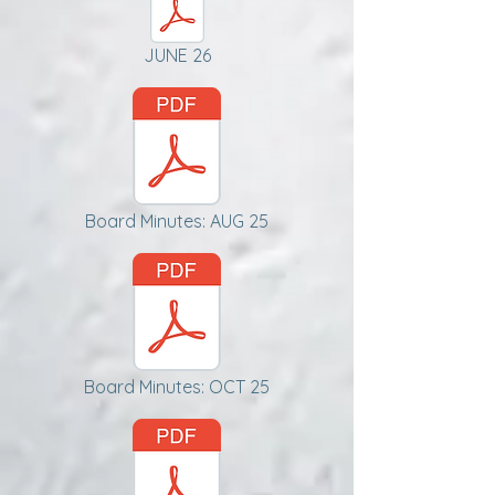
JUNE 26
Board Minutes: AUG 25
Board Minutes: OCT 25