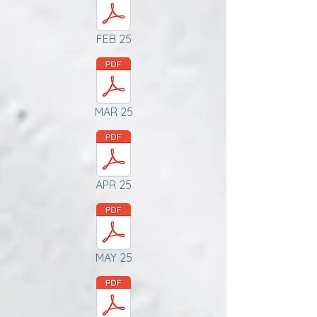
FEB 25
MAR 25
APR 25
MAY 25