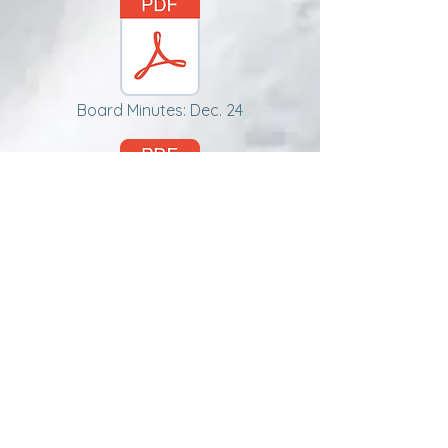
Board Minutes: Dec. 24
Board Minutes: Feb 25
Tech Reports
JAN 25