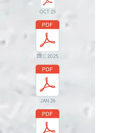
OCT 25
DEC 2025
JAN 26