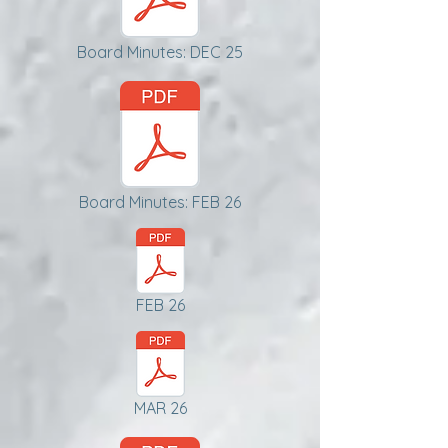
Board Minutes: DEC 25
Board Minutes: FEB 26
FEB 26
MAR 26