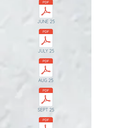
JUNE 25
JULY 25
AUG 25
SEPT 25