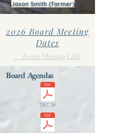
Jason Smith (farmer)
2026 Board Meeting
Dates
Zoom Meeting Link
Board Agendas
DEC 24