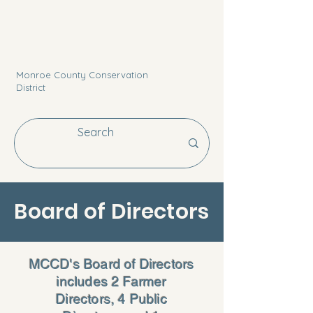
Monroe County Conservation
District
Board of Directors
MCCD's Board of Directors
includes 2 Farmer
Directors, 4 Public