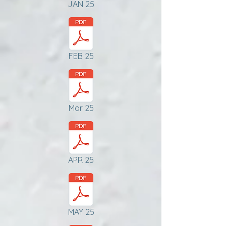
JAN 25
FEB 25
Mar 25
APR 25
MAY 25