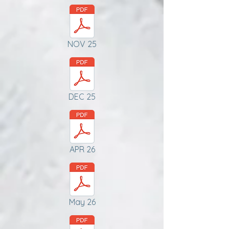
NOV 25
DEC 25
APR 26
May 26