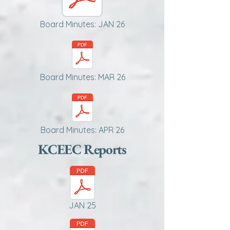
Board Minutes: JAN 26
Board Minutes: MAR 26
Board Minutes: APR 26
KCEEC Reports
JAN 25