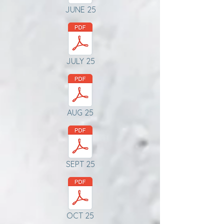
JUNE 25
JULY 25
AUG 25
SEPT 25
OCT 25