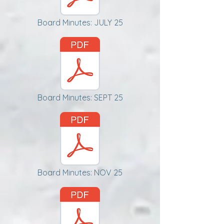
Board Minutes: JULY 25
Board Minutes: SEPT 25
Board Minutes: NOV 25