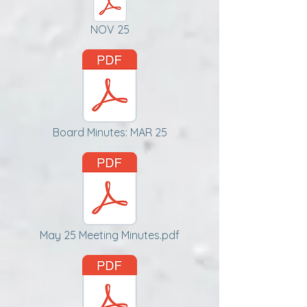
NOV 25
Board Minutes: MAR 25
May 25 Meeting Minutes.pdf