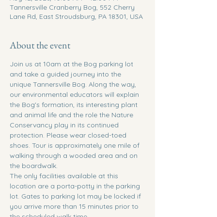
Tannersville Cranberry Bog, 552 Cherry
Lane Rd, East Stroudsburg, PA 18301, USA
About the event
Join us at 10am at the Bog parking lot 
and take a guided journey into the 
unique Tannersville Bog. Along the way, 
our environmental educators will explain 
the Bog's formation, its interesting plant 
and animal life and the role the Nature 
Conservancy play in its continued 
protection. Please wear closed-toed 
shoes. Tour is approximately one mile of 
walking through a wooded area and on 
the boardwalk.
The only facilities available at this 
location are a porta-potty in the parking 
lot. Gates to parking lot may be locked if 
you arrive more than 15 minutes prior to 
the scheduled walk time. 