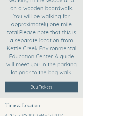
walking in the woods and
on a wooden boardwalk.
You will be walking for
approximately one mile
total.Please note that this is
a separate location from
Kettle Creek Environmental
Education Center. A guide
will meet you in the parking
lot prior to the bog walk.
Buy Tickets
Time & Location
Aug 12, 2026, 10:00 AM – 12:00 PM