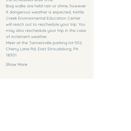
Bog walks are held rain or shine, however 
if dangerous weather is expected, Kettle 
Creek Environmental Education Center 
will reach out to reschedule your trip. You 
may also reschedule your trip in the case 
of inclement weather.
Meet at the Tannersville parking lot-552 
Cherry Lane Rd, East Stroudsburg, PA 
18301
Show More
Tickets
Ticket type
General Admission
Sale ends
Aug 12, 9:00 AM