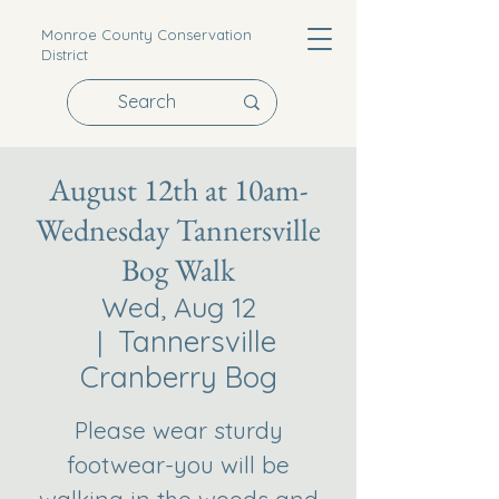
Monroe County Conservation
District
August 12th at 10am-
Wednesday Tannersville
Bog Walk
Wed, Aug 12
Tannersville
  |  
Cranberry Bog
Please wear sturdy
footwear-you will be