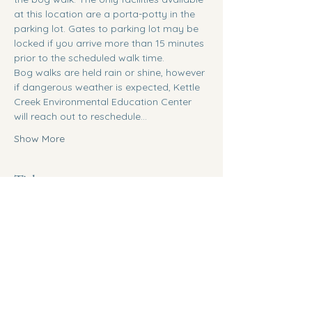
at this location are a porta-potty in the 
parking lot. Gates to parking lot may be 
locked if you arrive more than 15 minutes 
prior to the scheduled walk time. 
Bog walks are held rain or shine, however 
if dangerous weather is expected, Kettle 
Creek Environmental Education Center 
will reach out to reschedule…
Show More
Tickets
Ticket type
General Admission
Sale ends
Aug 26, 9:00 AM
Price