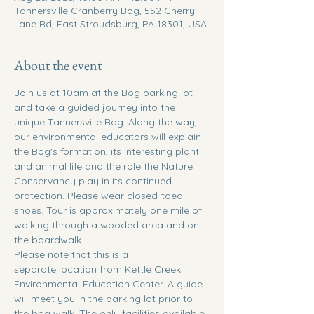
Tannersville Cranberry Bog, 552 Cherry
Lane Rd, East Stroudsburg, PA 18301, USA
About the event
Join us at 10am at the Bog parking lot 
and take a guided journey into the 
unique Tannersville Bog. Along the way, 
our environmental educators will explain 
the Bog's formation, its interesting plant 
and animal life and the role the Nature 
Conservancy play in its continued 
protection. Please wear closed-toed 
shoes. Tour is approximately one mile of 
walking through a wooded area and on 
the boardwalk.
Please note that this is a 
separate location from Kettle Creek 
Environmental Education Center. A guide 
will meet you in the parking lot prior to 
the bog walk. The only facilities available 