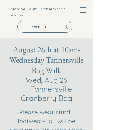
Monroe County Conservation
District
August 26th at 10am-
Wednesday Tannersville
Bog Walk
Wed, Aug 26
Tannersville
  |  
Cranberry Bog
Please wear sturdy
footwear-you will be