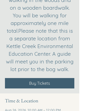
walking in the woods and
on a wooden boardwalk.
You will be walking for
approximately one mile
total.Please note that this is
a separate location from
Kettle Creek Environmental
Education Center. A guide
will meet you in the parking
lot prior to the bog walk.
Buy Tickets
Time & Location
Aug 26, 2026, 10:00 AM – 12:00 PM